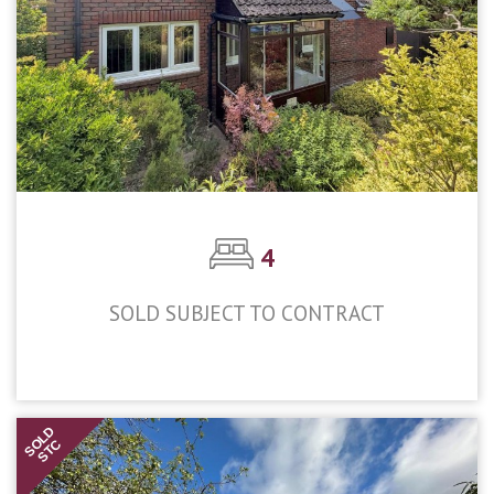
4
SOLD SUBJECT TO CONTRACT
£650,000
SOLD
STC