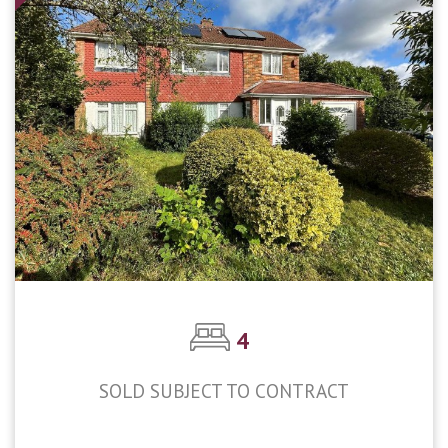
4
SOLD SUBJECT TO CONTRACT
£650,000