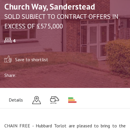
Church Way, Sanderstead
SOLD SUBJECT TO CONTRACT OFFERS IN
EXCESS OF £575,000
4
Save to shortlist
Share:
Details
CHAIN FREE - Hubbard Torlot are pleased to bring to the