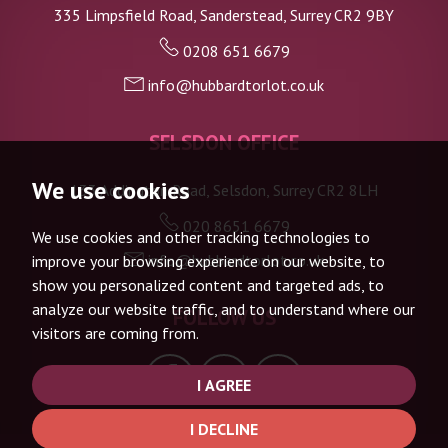
335 Limpsfield Road, Sanderstead, Surrey CR2 9BY
0208 651 6679
info@hubbardtorlot.co.uk
SELSDON OFFICE
We use cookies
133 Addington Road, Selsdon, Surrey CR2 8LH
020 8651 6679
We use cookies and other tracking technologies to
info@hubbardtorlot.co.uk
improve your browsing experience on our website, to
show you personalized content and targeted ads, to
analyze our website traffic, and to understand where our
FOLLOW US
visitors are coming from.
I AGREE
I DECLINE