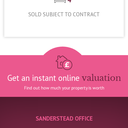
SOLD SUBJECT TO CONTRACT
£625,000
Get an instant online
valuation
Find out how much your property is worth
SANDERSTEAD OFFICE