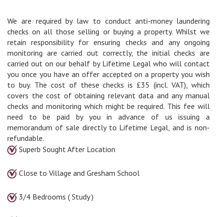
We are required by law to conduct anti-money laundering
checks on all those selling or buying a property. Whilst we
retain responsibility for ensuring checks and any ongoing
monitoring are carried out correctly, the initial checks are
carried out on our behalf by Lifetime Legal who will contact
you once you have an offer accepted on a property you wish
to buy. The cost of these checks is £35 (incl. VAT), which
covers the cost of obtaining relevant data and any manual
checks and monitoring which might be required. This fee will
need to be paid by you in advance of us issuing a
memorandum of sale directly to Lifetime Legal, and is non-
refundable.
Superb Sought After Location
Close to Village and Gresham School
3/4 Bedrooms ( Study )