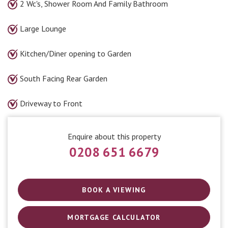
2 Wc's, Shower Room And Family Bathroom
Large Lounge
Kitchen/Diner opening to Garden
South Facing Rear Garden
Driveway to Front
Enquire about this property
0208 651 6679
BOOK A VIEWING
MORTGAGE CALCULATOR