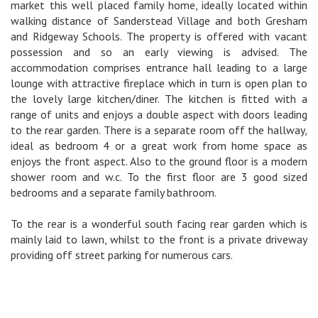
market this well placed family home, ideally located within
walking distance of Sanderstead Village and both Gresham
and Ridgeway Schools. The property is offered with vacant
possession and so an early viewing is advised. The
accommodation comprises entrance hall leading to a large
lounge with attractive fireplace which in turn is open plan to
the lovely large kitchen/diner. The kitchen is fitted with a
range of units and enjoys a double aspect with doors leading
to the rear garden. There is a separate room off the hallway,
ideal as bedroom 4 or a great work from home space as
enjoys the front aspect. Also to the ground floor is a modern
shower room and w.c. To the first floor are 3 good sized
bedrooms and a separate family bathroom.
To the rear is a wonderful south facing rear garden which is
mainly laid to lawn, whilst to the front is a private driveway
providing off street parking for numerous cars.