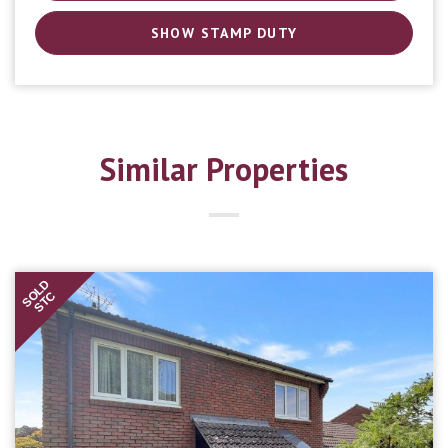
SHOW STAMP DUTY
Similar Properties
SOLD
STC