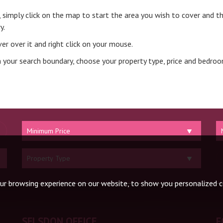
t, simply click on the map to start the area you wish to cover and th
y.
er over it and right click on your mouse.
 your search boundary, choose your property type, price and bedro
Minimum
M
Price:
Pr
Property
Type:
ur browsing experience on our website, to show you personalized co
SELSDON OFFICE
F