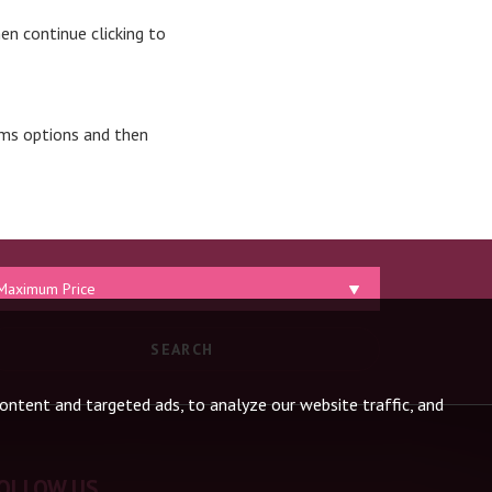
en continue clicking to
oms options and then
aximum
ice:
SEARCH
ntent and targeted ads, to analyze our website traffic, and
OLLOW US