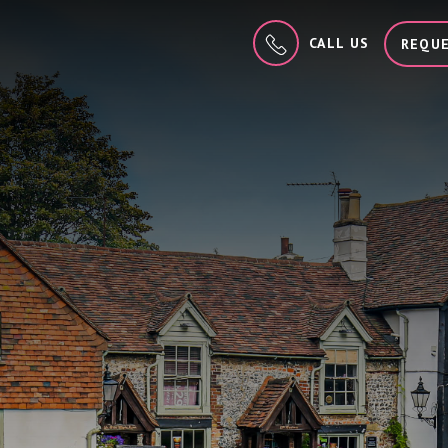
CALL US
REQUE