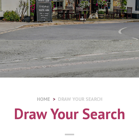
HOME
DRAW YOUR SEARCH
Draw Your Search