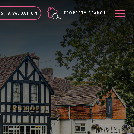
ME
PROPERTY SEARCH
ST A VALUATION