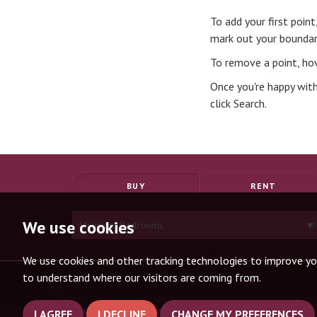
To add your first poin
mark out your boundar
To remove a point, hov
Once you're happy with
click Search.
BUY
RENT
Minimum
We use cookies
Bedrooms:
We use cookies and other tracking technologies to improve yo
to understand where our visitors are coming from.
SANDERSTEAD OFFICE
I AGREE
I DECLINE
CHANGE MY PREFERENCES